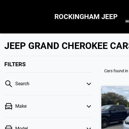
ROCKINGHAM JEEP
H
JEEP GRAND CHEROKEE CAR
FILTERS
Cars found
in
Search
Make
Model