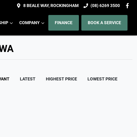
8 BEALE WAY, ROCKINGHAM
(08) 6269 3500
HIP
COMPANY
FINANCE
BOOK A SERVICE
 WA
VANT
LATEST
HIGHEST PRICE
LOWEST PRICE