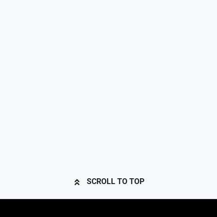
SCROLL TO TOP