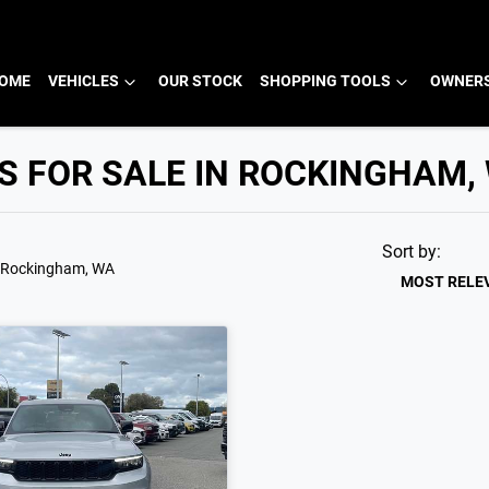
OME
VEHICLES
OUR STOCK
SHOPPING TOOLS
OWNERS
S FOR SALE IN ROCKINGHAM,
Sort by:
 Rockingham, WA
MOST RELE