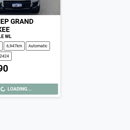
EEP
GRAND
KEE
LE WL
6,947km
Automatic
02424
90
LOADING...
ING...