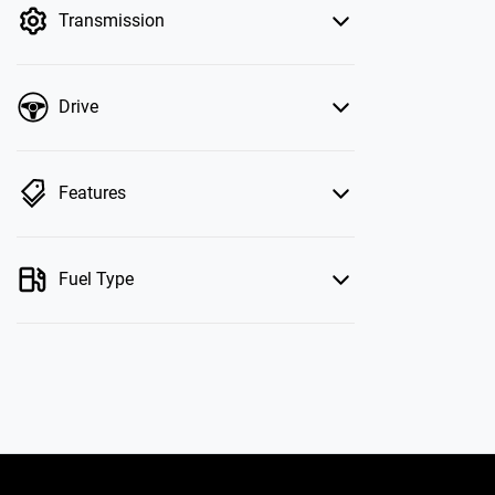
Transmission
Drive
Features
Fuel Type