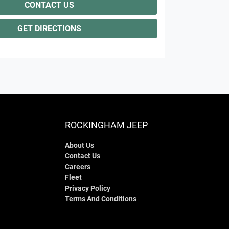
CONTACT US
GET DIRECTIONS
ROCKINGHAM JEEP
About Us
Contact Us
Careers
Fleet
Privacy Policy
Terms And Conditions