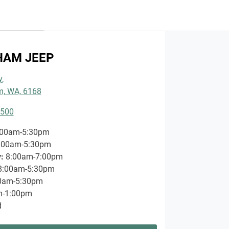
RVICES
TMENT
HAM JEEP
 MORE
y
,
, WA, 6168
3500
:00am-5:30pm
:00am-5:30pm
y
:
8:00am-7:00pm
8:00am-5:30pm
0am-5:30pm
m-1:00pm
d