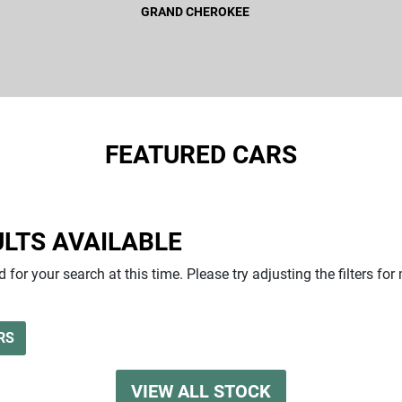
GRAND CHEROKEE
FEATURED CARS
GRAND CHEROKEE
LTS AVAILABLE
 for your search at this time. Please try adjusting the filters for
RS
VIEW ALL STOCK