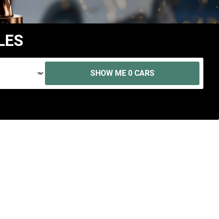
LES
SHOW ME
0
CARS