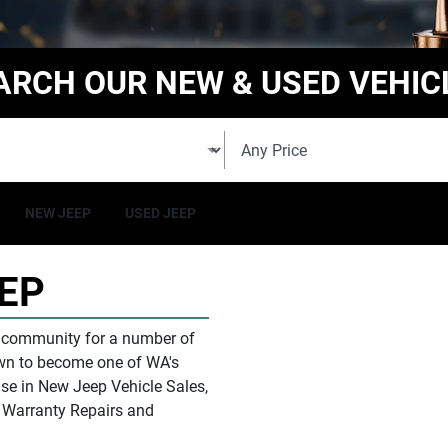
ARCH OUR NEW & USED VEHIC
NEW JEEP
USED JEEP
EP
l community for a number of
rown to become one of
WA
's
e in New Jeep Vehicle Sales,
& Warranty Repairs and