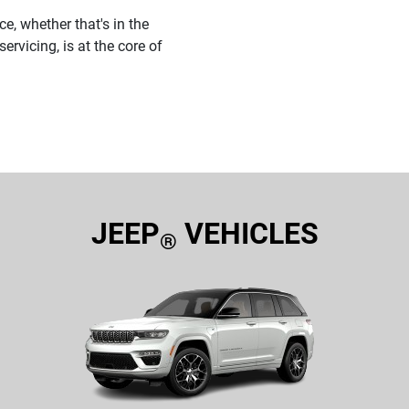
e, whether that's in the
ervicing, is at the core of
JEEP
VEHICLES
®