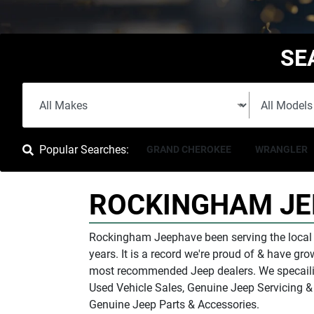
SE
Popular Searches:
GRAND CHEROKEE
WRANGLER
ROCKINGHAM JE
Rockingham Jeep
have been serving the loca
years. It is a record we're proud of & have g
most recommended Jeep dealers. We specailis
Used Vehicle Sales, Genuine Jeep Servicing 
Genuine Jeep Parts & Accessories.