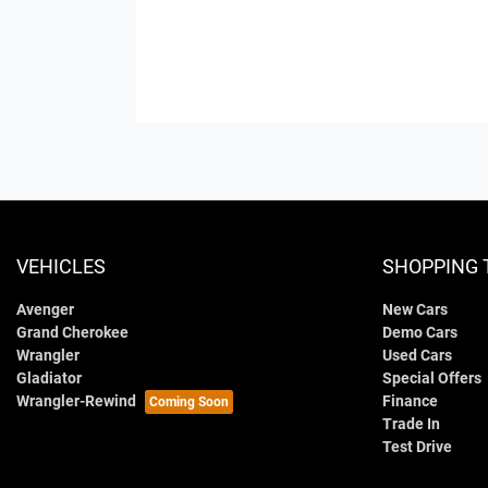
VEHICLES
SHOPPING 
Avenger
New Cars
Grand Cherokee
Demo Cars
Wrangler
Used Cars
Gladiator
Special Offers
Wrangler-Rewind
Finance
Trade In
Test Drive