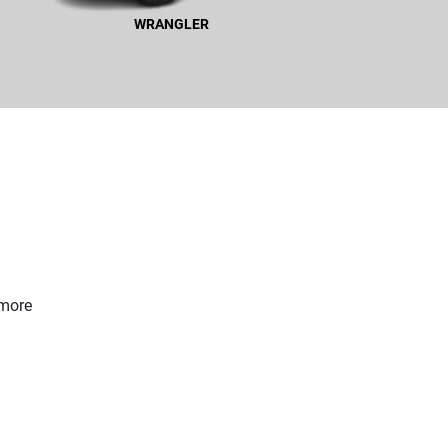
WRANGLER
WRANGLER
 more