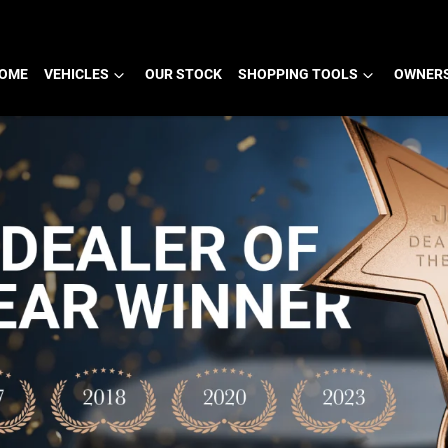
OME
VEHICLES
OUR STOCK
SHOPPING TOOLS
OWNERS