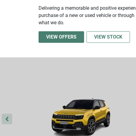
Delivering a memorable and positive experienc
purchase of a new or used vehicle or through s
what we do.
VIEW OFFERS
VIEW STOCK