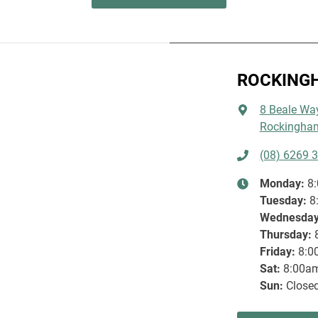
JEEP FINANCIAL SE
JEEP WAVE COMMI
ROCKING
EXPLORE MORE
LEARN
8 Beale Wa
Rockingham
(08) 6269 
Monday
:
8
Tuesday
:
8
Wednesda
Thursday
:
Friday
:
8:0
Sat
:
8:00a
Sun
:
Close