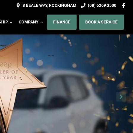
8 BEALE WAY, ROCKINGHAM
(08) 6269 3500
HIP
COMPANY
FINANCE
BOOK A SERVICE