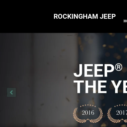
ROCKINGHAM JEEP
H