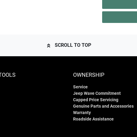
SCROLL TO TOP
TOOLS
OWNERSHIP
Service
Jeep Wave Commitment
Capped Price Servicing
Genuine Parts and Accessories
Warranty
Roadside Assistance