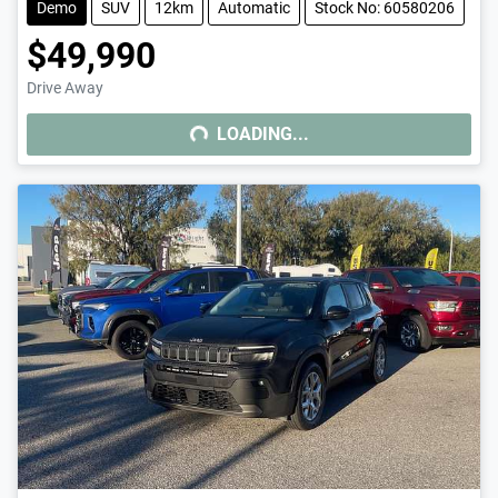
Demo
SUV
12km
Automatic
Stock No: 60580206
$49,990
Drive Away
LOADING...
LOADING...