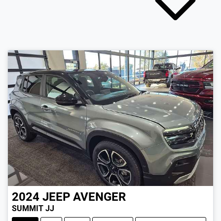
2024
JEEP
AVENGER
SUMMIT JJ