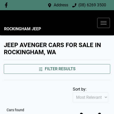
Address
(08) 6269 3500
ROCKINGHAM JEEP
JEEP AVENGER CARS FOR SALE IN
ROCKINGHAM, WA
FILTER RESULTS
Sort by:
Cars found