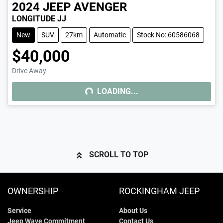
2024
JEEP
AVENGER
LONGITUDE JJ
New
SUV
27km
Automatic
Stock No: 60586068
$40,000
Drive Away
LOADING...
LOADING...
SCROLL TO TOP
OWNERSHIP
ROCKINGHAM JEEP
Service
About Us
Jeep Wave Commitment
Contact Us