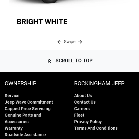
BRIGHT WHITE
Swipe
SCROLL TO TOP
OWNERSHIP
ROCKINGHAM JEEP
Service
About Us
Jeep Wave Commitment
Contact Us
Capped Price Servicing
Careers
Genuine Parts and
Fleet
Accessories
Privacy Policy
Warranty
Terms And Conditions
Roadside Assistance