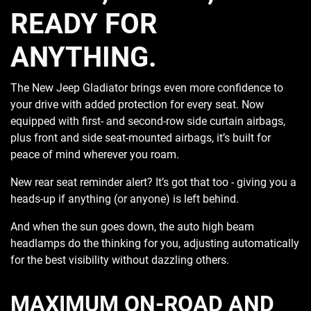
READY FOR
ANYTHING.
The New Jeep Gladiator brings even more confidence to
your drive with added protection for every seat. Now
equipped with first- and second-row side curtain airbags,
plus front and side seat-mounted airbags, it’s built for
peace of mind wherever you roam.
New rear seat reminder alert? It’s got that too - giving you a
heads-up if anything (or anyone) is left behind.
And when the sun goes down, the auto high beam
headlamps do the thinking for you, adjusting automatically
for the best visibility without dazzling others.
MAXIMUM ON-ROAD AND