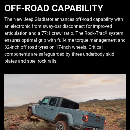
OFF-ROAD CAPABILITY
The New Jeep Gladiator enhances off-road capability with
an electronic front sway-bar disconnect for improved
articulation and a 77:1 crawl ratio. The Rock-Trac
system
®
ensures optimal grip with full-time torque management and
32-inch off road tyres on 17-inch wheels. Critical
components are safeguarded by three underbody skid
plates and steel rock rails.