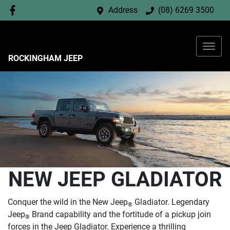
Address
(08) 6269 3500
ROCKINGHAM JEEP
NEW JEEP GLADIATOR
Conquer the wild in the New Jeep
Gladiator. Legendary
®
Jeep
Brand capability and the fortitude of a pickup join
®
forces in the Jeep Gladiator. Experience a thrilling