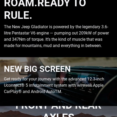
ROAM.READY TO
RULE.
The New Jeep Gladiator is powered by the legendary 3.6-
litre Pentastar V6 engine — pumping out 209kW of power
and 347Nm of torque. It’s the kind of muscle that was
made for mountains, mud and everything in between.
NEW BIG SCREEN
Get ready for your journey with the advanced 12.3-inch
Uconnect® 5 infotainment system with wireless Apple
HEAVY-DUTY DANA
CarPlay® and Android AutoTM.
FRONT AND REAR