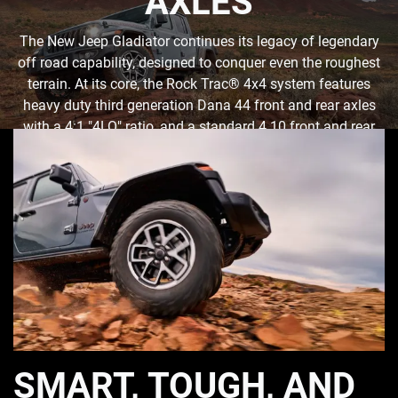
AXLES
The New Jeep Gladiator continues its legacy of legendary
off road capability, designed to conquer even the roughest
terrain. At its core, the Rock Trac® 4x4 system features
heavy duty third generation Dana 44 front and rear axles
with a 4:1 "4LO" ratio, and a standard 4.10 front and rear
axle ratio. Tru-Lok® front- and rear-locking differentials
ensure maximum traction when needed.
SMART, TOUGH, AND