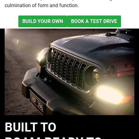
culmination of form and function.
BUILD YOUR OWN
BOOK A TEST DRIVE
BUILT TO