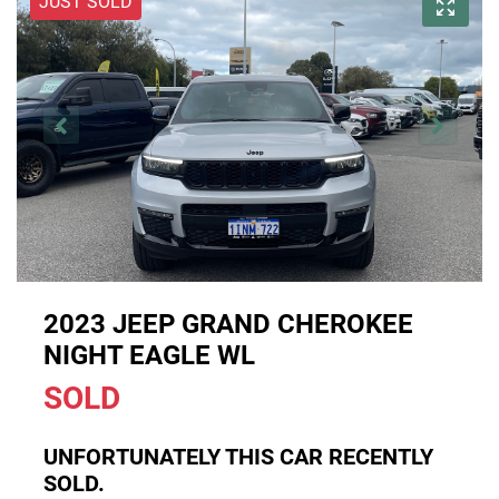
JUST SOLD
2023 JEEP GRAND CHEROKEE
NIGHT EAGLE WL
SOLD
UNFORTUNATELY THIS
CAR
RECENTLY
SOLD.