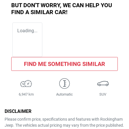
BUT DON'T WORRY, WE CAN HELP YOU
FIND A SIMILAR
CAR
!
Loading...
FIND ME SOMETHING SIMILAR
6,947 km
Automatic
SUV
DISCLAIMER
Please confirm price, specifications and features with
Rockingham
Jeep
. The vehicles actual pricing may vary from the price published.