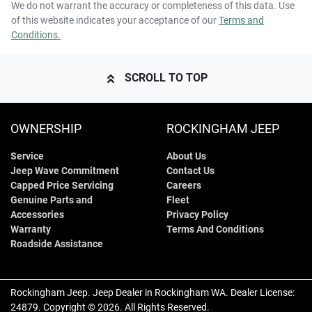
We do not warrant the accuracy or completeness of this data. Use
of this website indicates your acceptance of our
Terms and
Conditions.
SCROLL TO TOP
OWNERSHIP
ROCKINGHAM JEEP
Service
About Us
Jeep Wave Commitment
Contact Us
Capped Price Servicing
Careers
Genuine Parts and
Fleet
Accessories
Privacy Policy
Warranty
Terms And Conditions
Roadside Assistance
Rockingham Jeep
.
Jeep Dealer
in
Rockingham WA
.
Dealer License:
24879
.
Copyright ©
2026
. All Rights Reserved.