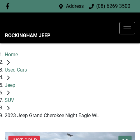
Address
(08) 6269 3500
ROCKINGHAM JEEP
Home
Used Cars
Jeep
SUV
2023 Jeep Grand Cherokee Night Eagle WL