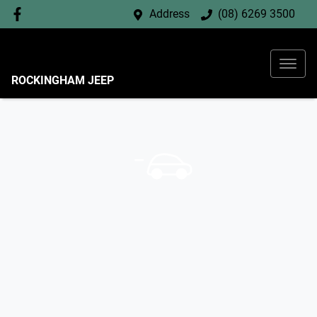
Address
(08) 6269 3500
ROCKINGHAM JEEP