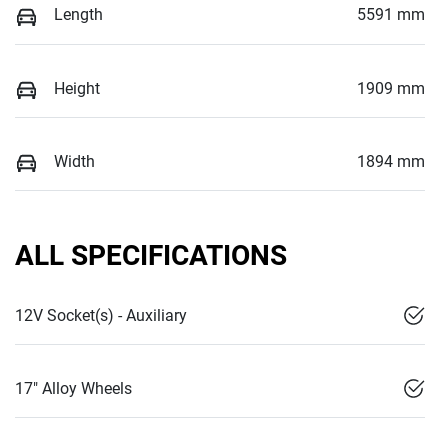
Length
5591 mm
Height
1909 mm
Width
1894 mm
ALL SPECIFICATIONS
12V Socket(s) - Auxiliary
17" Alloy Wheels