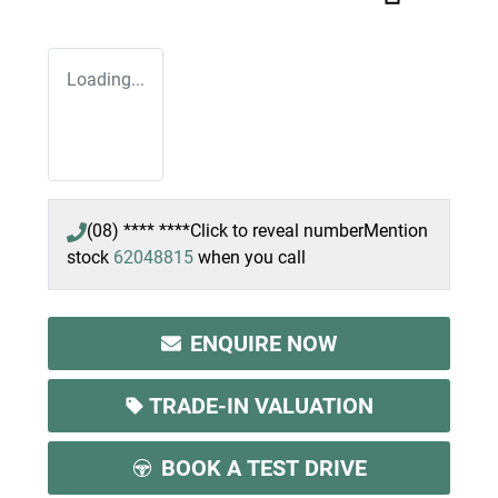
Loading...
(08) **** ****
Click to reveal number
Mention
stock
62048815
when you call
ENQUIRE NOW
TRADE-IN VALUATION
BOOK A TEST DRIVE