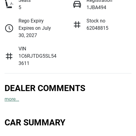
Seats
Registration
5
1JBA494
Rego Expiry
Stock no
Expires on July
62048815
30, 2027
VIN
1C6RJTDG5SL54
3611
DEALER COMMENTS
more
...
CAR SUMMARY