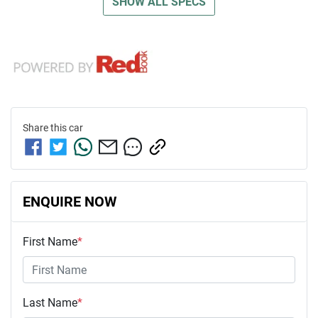
SHOW ALL SPECS
Share this
car
ENQUIRE NOW
First Name
*
Last Name
*