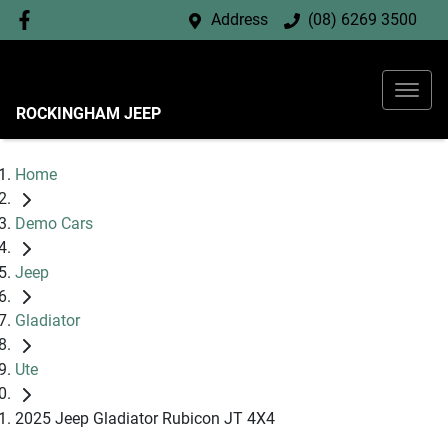
Address
(08) 6269 3500
ROCKINGHAM JEEP
Home
Demo Cars
Jeep
Gladiator
Ute
2025 Jeep Gladiator Rubicon JT 4X4