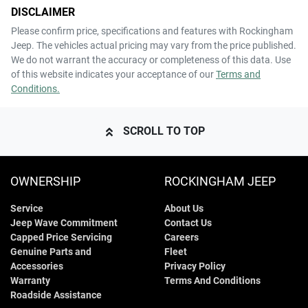
DISCLAIMER
Please confirm price, specifications and features with
Rockingham
Jeep
. The vehicles actual pricing may vary from the price published.
We do not warrant the accuracy or completeness of this data. Use
of this website indicates your acceptance of our
Terms and
Conditions.
SCROLL TO TOP
OWNERSHIP
ROCKINGHAM JEEP
Service
About Us
Jeep Wave Commitment
Contact Us
Capped Price Servicing
Careers
Genuine Parts and
Fleet
Accessories
Privacy Policy
Warranty
Terms And Conditions
Roadside Assistance