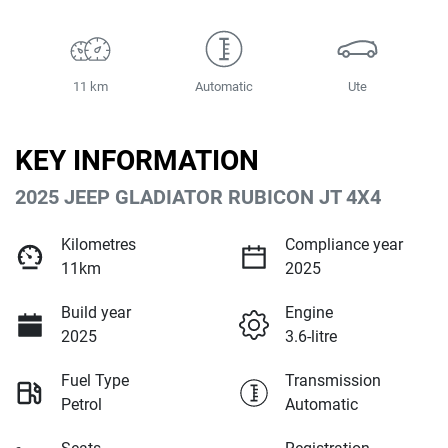
11 km
Automatic
Ute
KEY INFORMATION
2025 JEEP GLADIATOR RUBICON JT 4X4
Kilometres
Compliance year
11km
2025
Build year
Engine
2025
3.6-litre
Fuel Type
Transmission
Petrol
Automatic