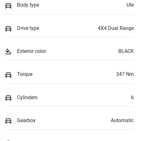
Body type
Ute
Drive type
4X4 Dual Range
Exterior color
BLACK
Torque
347 Nm
Cylinders
6
Gearbox
Automatic