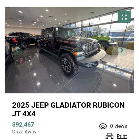
2025 JEEP GLADIATOR RUBICON
JT 4X4
$92,467
0
views
Drive Away
Print