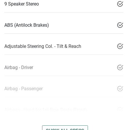
9 Speaker Stereo
ABS (Antilock Brakes)
Adjustable Steering Col. - Tilt & Reach
Airbag - Driver
Airbag - Passenger
Airbags - Head for 1st Row Seats (Front)