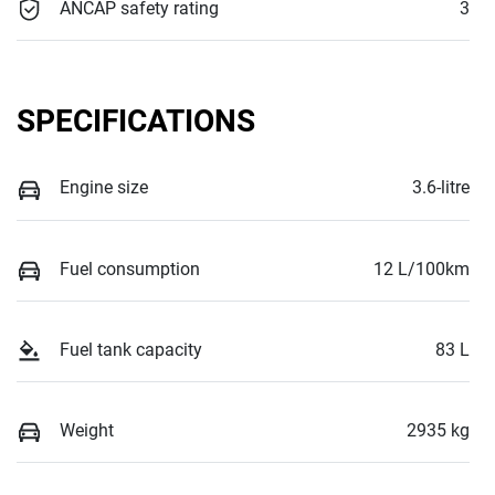
ANCAP safety rating
3
SPECIFICATIONS
Engine size
3.6-litre
Fuel consumption
12 L/100km
Fuel tank capacity
83 L
Weight
2935 kg