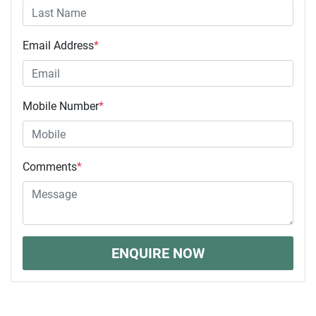
Email Address
*
Mobile Number
*
Comments
*
ENQUIRE NOW